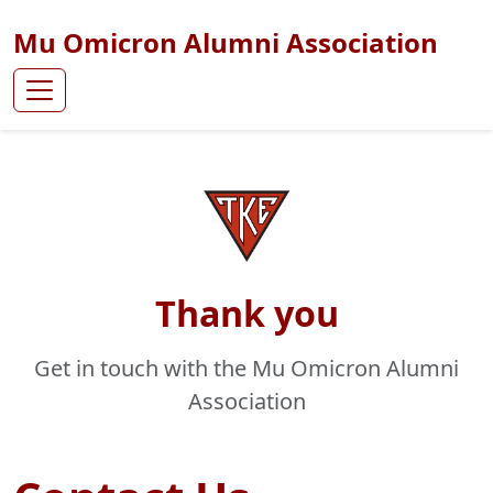
Mu Omicron Alumni Association
Thank you
Get in touch with the Mu Omicron Alumni
Association