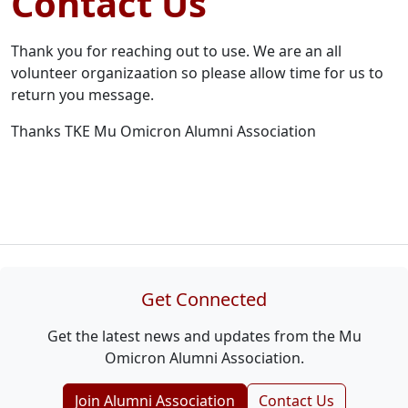
Contact Us
Thank you for reaching out to use. We are an all
volunteer organizaation so please allow time for us to
return you message.
Thanks TKE Mu Omicron Alumni Association
Get Connected
Get the latest news and updates from the Mu
Omicron Alumni Association.
Join Alumni Association
Contact Us