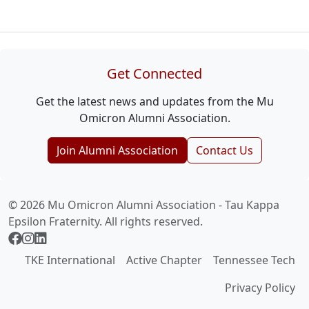
Get Connected
Get the latest news and updates from the Mu
Omicron Alumni Association.
Join Alumni Association
Contact Us
© 2026 Mu Omicron Alumni Association - Tau Kappa
Epsilon Fraternity. All rights reserved.
TKE International
Active Chapter
Tennessee Tech
Privacy Policy