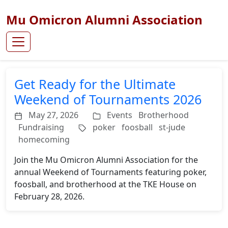
Mu Omicron Alumni Association
Get Ready for the Ultimate
Weekend of Tournaments 2026
May 27, 2026
Events
Brotherhood
Fundraising
poker
foosball
st-jude
homecoming
Join the Mu Omicron Alumni Association for the
annual Weekend of Tournaments featuring poker,
foosball, and brotherhood at the TKE House on
February 28, 2026.