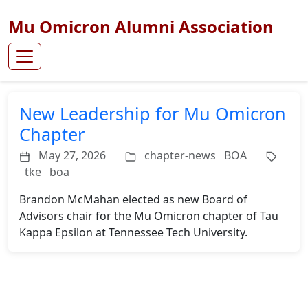
Mu Omicron Alumni Association
New Leadership for Mu Omicron
Chapter
May 27, 2026
chapter-news
BOA
tke
boa
Brandon McMahan elected as new Board of
Advisors chair for the Mu Omicron chapter of Tau
Kappa Epsilon at Tennessee Tech University.