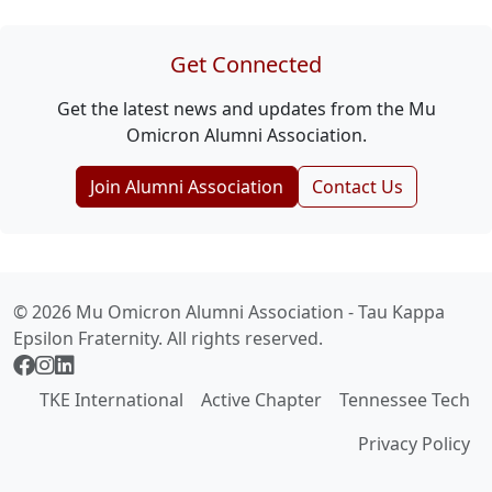
Get Connected
Get the latest news and updates from the Mu
Omicron Alumni Association.
Join Alumni Association
Contact Us
© 2026 Mu Omicron Alumni Association - Tau Kappa
Epsilon Fraternity. All rights reserved.
TKE International
Active Chapter
Tennessee Tech
Privacy Policy