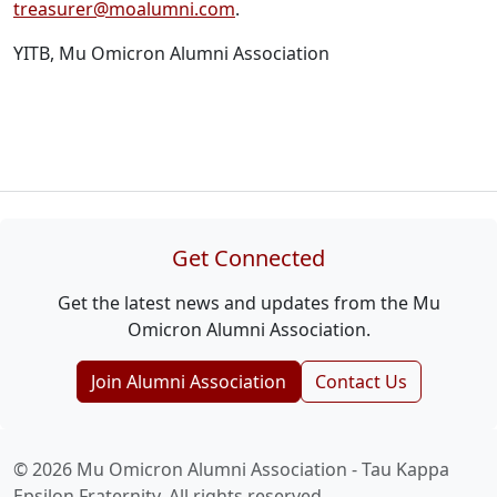
treasurer@moalumni.com
.
YITB, Mu Omicron Alumni Association
Get Connected
Get the latest news and updates from the Mu
Omicron Alumni Association.
Join Alumni Association
Contact Us
© 2026 Mu Omicron Alumni Association - Tau Kappa
Epsilon Fraternity. All rights reserved.