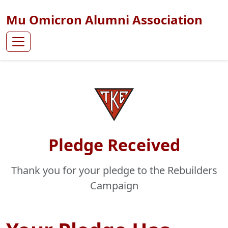
Mu Omicron Alumni Association
Pledge Received
Thank you for your pledge to the Rebuilders
Campaign