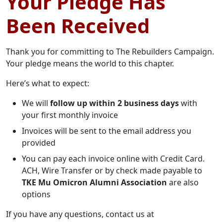
Your Pledge Has
Been Received
Thank you for committing to The Rebuilders Campaign.
Your pledge means the world to this chapter.
Here’s what to expect:
We will
follow up within 2 business days
with
your first monthly invoice
Invoices will be sent to the email address you
provided
You can pay each invoice online with Credit Card.
ACH, Wire Transfer or by check made payable to
TKE Mu Omicron Alumni Association
are also
options
If you have any questions, contact us at